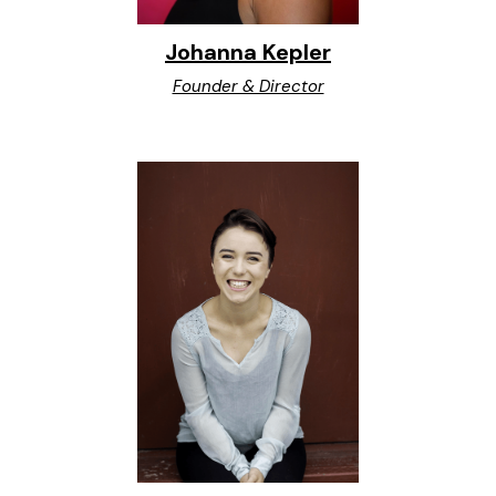
Johanna Kepler
Founder & Director