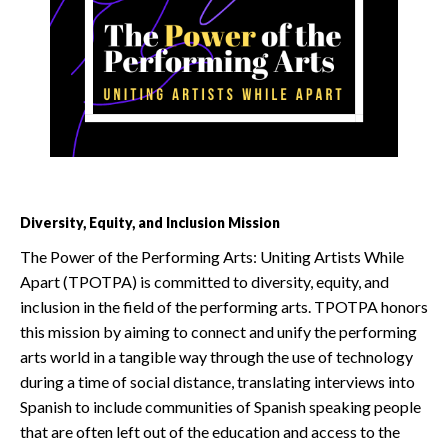
Diversity, Equity, and Inclusion Mission
The Power of the Performing Arts: Uniting Artists While
Apart (TPOTPA) is committed to diversity, equity, and
inclusion in the field of the performing arts. TPOTPA honors
this mission by aiming to connect and unify the performing
arts world in a tangible way through the use of technology
during a time of social distance, translating interviews into
Spanish to include communities of Spanish speaking people
that are often left out of the education and access to the