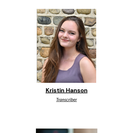
Kristin Hanson
Transcriber