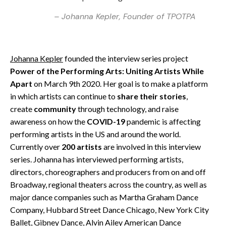
– Johanna Kepler, Founder of TPOTPA
Johanna Kepler
founded the interview series project
Power of the Performing Arts: Uniting Artists While
Apart
on March 9th 2020. Her goal is to make a platform
in which artists can continue to
share their stories
,
create
community
through technology, and raise
awareness on how the
COVID-19
pandemic is affecting
performing artists in the US and around the world.
Currently over
200 artists
are involved in this interview
series. Johanna has interviewed performing artists,
directors, choreographers and producers from on and off
Broadway, regional theaters across the country, as well as
major dance companies such as Martha Graham Dance
Company, Hubbard Street Dance Chicago, New York City
Ballet, Gibney Dance, Alvin Ailey American Dance