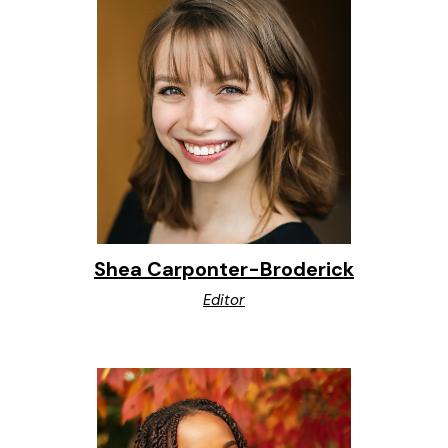
Shea Carponter-Broderick
Editor