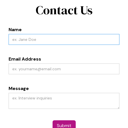
Contact Us
Name
Email Address
Message