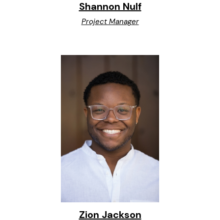
Shannon Nulf
Project Manager
Zion Jackson