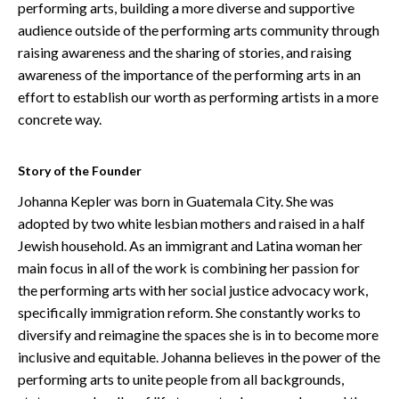
performing arts, building a more diverse and supportive
audience outside of the performing arts community through
raising awareness and the sharing of stories, and raising
awareness of the importance of the performing arts in an
effort to establish our worth as performing artists in a more
concrete way.
Story of the Founder
Johanna Kepler was born in Guatemala City. She was
adopted by two white lesbian mothers and raised in a half
Jewish household. As an immigrant and Latina woman her
main focus in all of the work is combining her passion for
the performing arts with her social justice advocacy work,
specifically immigration reform. She constantly works to
diversify and reimagine the spaces she is in to become more
inclusive and equitable. Johanna believes in the power of the
performing arts to unite people from all backgrounds,