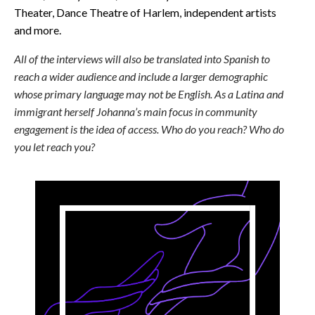
Theater, Dance Theatre of Harlem, independent artists
and more.
All of the interviews will also be translated into Spanish to
reach a wider audience and include a larger demographic
whose primary language may not be English. As a Latina and
immigrant herself Johanna’s main focus in community
engagement is the idea of access. Who do you reach? Who do
you let reach you?