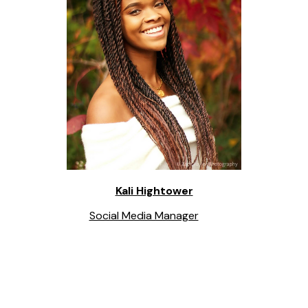
Kali Hightower
Social Media Manager