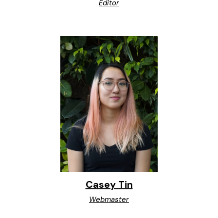
Editor
Casey Tin
Webmaster