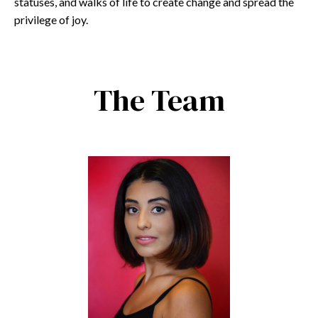
statuses, and walks of life to create change and spread the
privilege of joy.
The Team