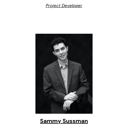
Project Developer
Sammy Sussman