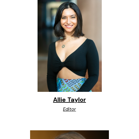
Allie Taylor
Editor