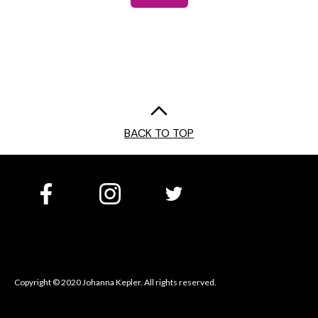
BACK TO TOP
Copyright © 2020 Johanna Kepler. All rights reserved.