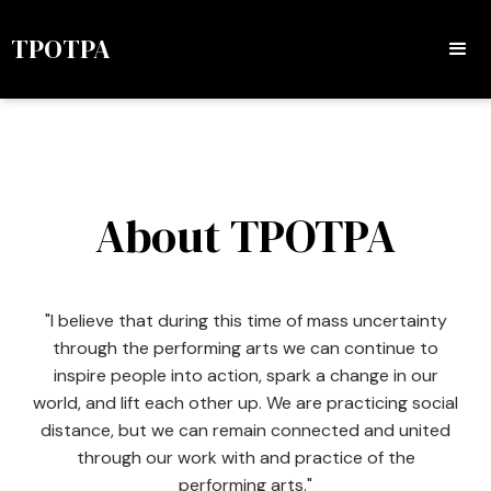
TPOTPA
About TPOTPA
"I believe that during this time of mass uncertainty
through the performing arts we can continue to
inspire people into action, spark a change in our
world, and lift each other up. We are practicing social
distance, but we can remain connected and united
through our work with and practice of the
performing arts."