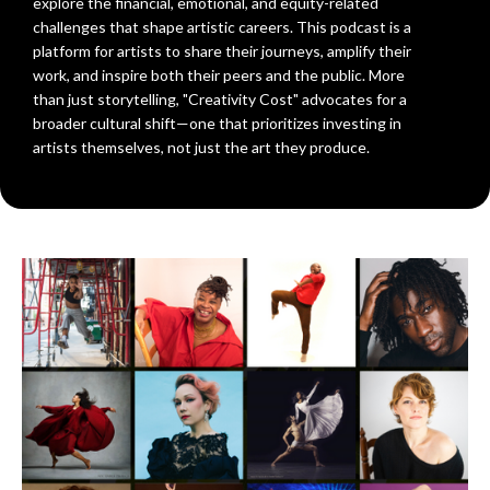
explore the financial, emotional, and equity-related
challenges that shape artistic careers. This podcast is a
platform for artists to share their journeys, amplify their
work, and inspire both their peers and the public. More
than just storytelling, "Creativity Cost" advocates for a
broader cultural shift—one that prioritizes investing in
artists themselves, not just the art they produce.