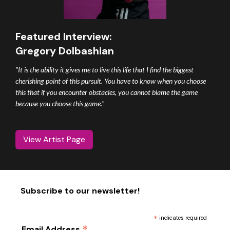
Featured Interview:
Gregory Dolbashian
"It is the ability it gives me to live this life that I find the biggest
cherishing point of this pursuit. You have to know when you choose
this that if you encounter obstacles, you cannot blame the game
because you choose this game."
View Artist Page
Subscribe to our newsletter!
*
indicates required
Email Address