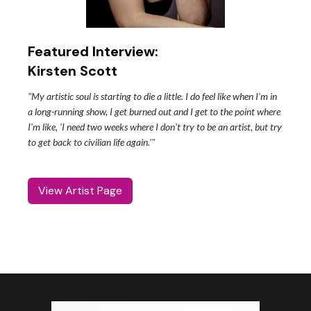
Featured Interview:
Kirsten Scott
"My artistic soul is starting to die a little. I do feel like when I’m in
a long-running show, I get burned out and I get to the point where
I'm like, 'I need two weeks where I don't try to be an artist, but try
to get back to civilian life again.'"
View Artist Page