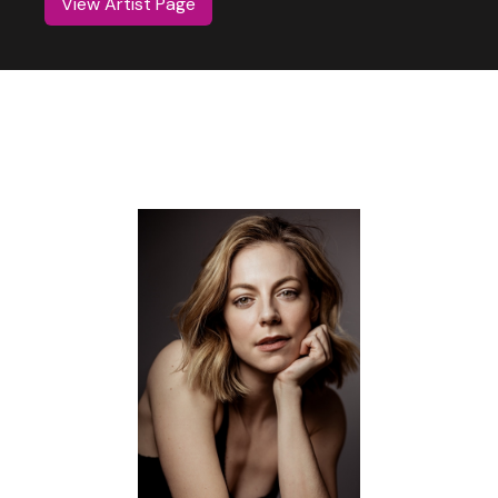
View Artist Page