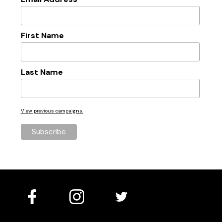
*
First Name
Last Name
View previous campaigns.