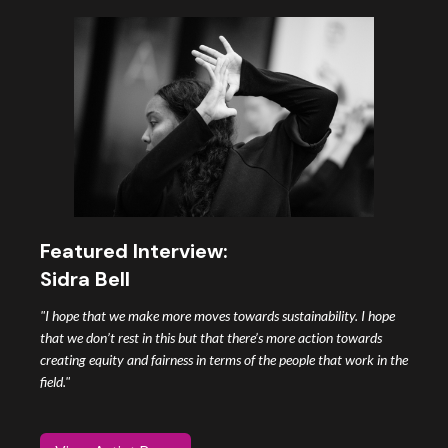
Featured Interview:
Sidra Bell
"I hope that we make more moves towards sustainability. I hope
that we don’t rest in this but that there’s more action towards
creating equity and fairness in terms of the people that work in the
field."