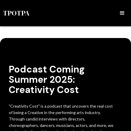
TPOTPA
Podcast Coming
Summer 2025:
Creativity Cost
"Creativity Cost" is a podcast that uncovers the real cost
of being a Creative in the performing arts industry.
Through candid interviews with directors,
choreographers, dancers, musicians, actors, and more, we