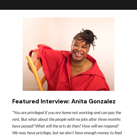
Featured Interview: Anita Gonzalez
"You are privileged if you are home not working and can pay the
rent. But what about the people with no jobs after three months
have passed? What will the arts do then? How will we respond?
We may have privilege, but we don’t have enough money to feed