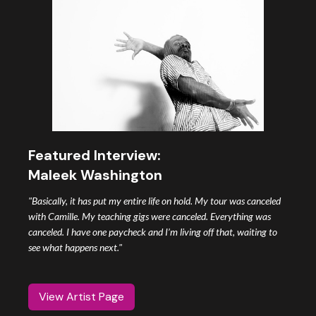
Featured Interview:
Maleek Washington
"Basically, it has put my entire life on hold. My tour was canceled
with Camille. My teaching gigs were canceled. Everything was
canceled. I have one paycheck and I’m living off that, waiting to
see what happens next."
View Artist Page