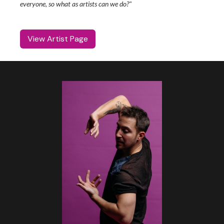
everyone, so what as artists can we do?"
View Artist Page