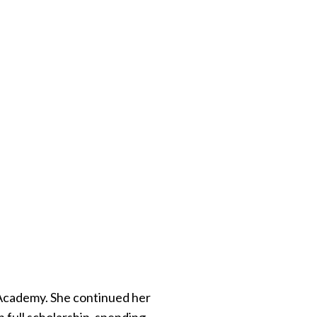
 Academy. She continued her