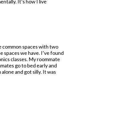
tally. It’s how I live
e the common spaces with two
e spaces we have. I’ve found
tonics classes. My roommate
mmates go to bed early and
alone and got silly. It was