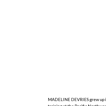
MADELINE DEVRIES grew up in So