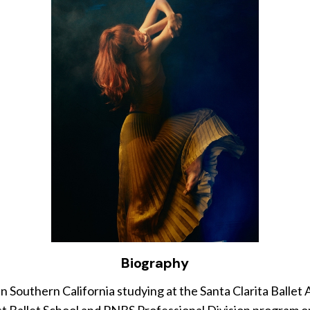
Biography
uthern California studying at the Santa Clarita Ballet