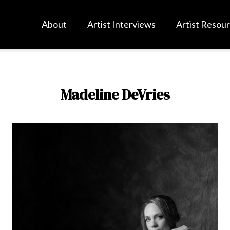
About
Artist Interviews
Artist Resou
Madeline DeVries