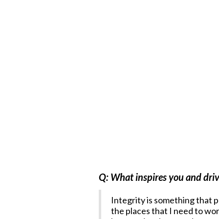
Q: What inspires you and driv
Integrity is something that p
the places that I need to wor