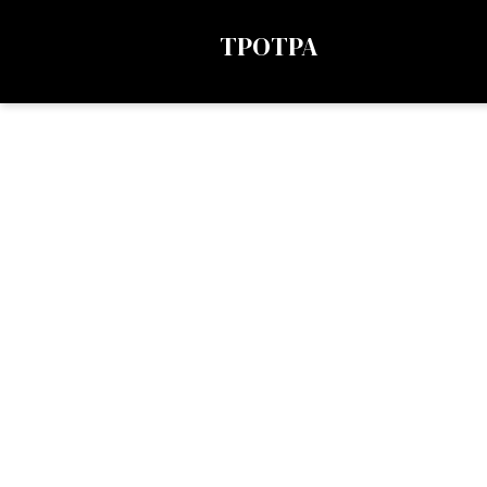
TPOTPA