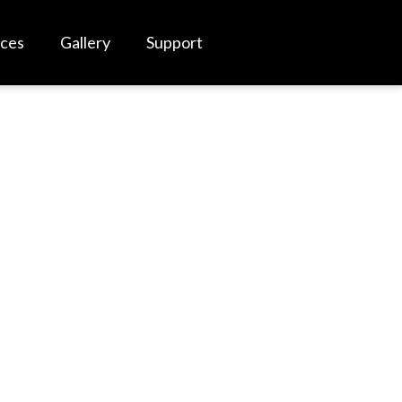
rces
Gallery
Support