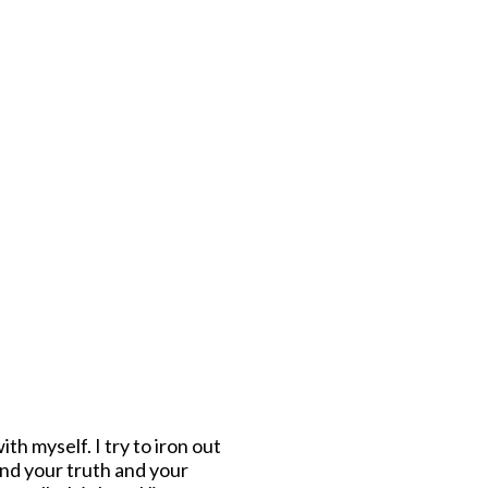
th myself. I try to iron out
find your truth and your