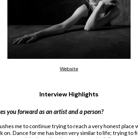
Website
Interview Highlights
es you forward as an artist and a person?
ushes me to continue trying to reach a very honest place wi
k on. Dance for me has been very similar to life; trying to 