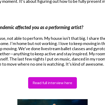
moment. It’s about figuring out how to be fully present men
emic affected you as a performing artist?
house, not able to perform. My house isn't that big. I shar
e. I’m home but not working. I love to keep moving in th
eep moving. We’ve done livestream ballet classes and gyro
ogether—anything to keep active and stay inspired. My roo
elf. The last few nights I put on music, danced in my room 
ce to move where no one is watching. It’s kind of awesome.
Read full interview here