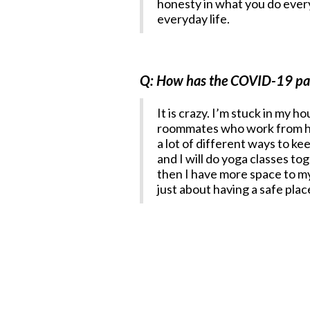
honesty in what you do every 
everyday life.
Q: How has the COVID-19 pand
It is crazy. I’m stuck in my 
roommates who work from hom
a lot of different ways to k
and I will do yoga classes t
then I have more space to mys
just about having a safe pla